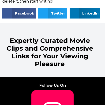
delete it, then start writing!
Facebook
Twitter
LinkedIn
Expertly Curated Movie
Clips and Comprehensive
Links for Your Viewing
Pleasure
Follow Us On