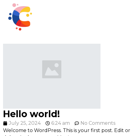
Hello world!
July 25, 2024
6:24 am
No Comments
Welcome to WordPress. This is your first post. Edit or