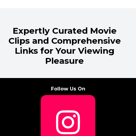
Expertly Curated Movie
Clips and Comprehensive
Links for Your Viewing
Pleasure
Follow Us On