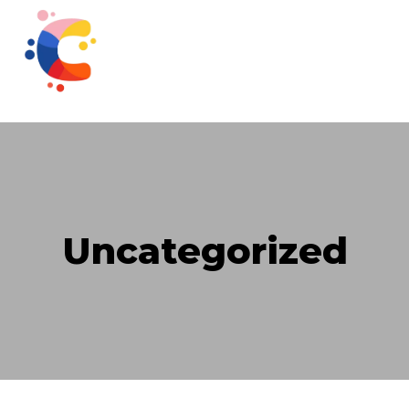
Uncategorized